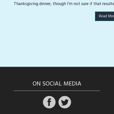
Thanksgiving dinner, though I’m not sure if that result
Read Mo
ON SOCIAL MEDIA