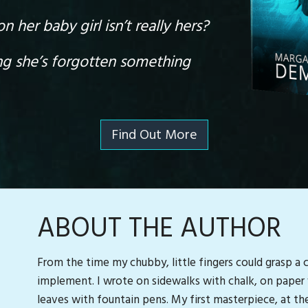
 her baby girl isn’t really hers?
ng she’s forgotten something
Find Out More
ABOUT THE AUTHOR
From the time my chubby, little fingers could grasp a 
implement. I wrote on sidewalks with chalk, on paper 
leaves with fountain pens. My first masterpiece, at the