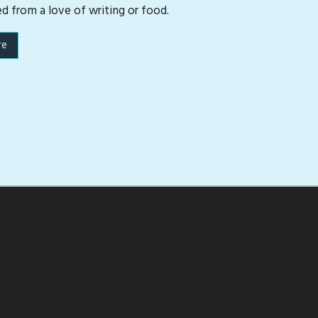
ed from a love of writing or food.
re