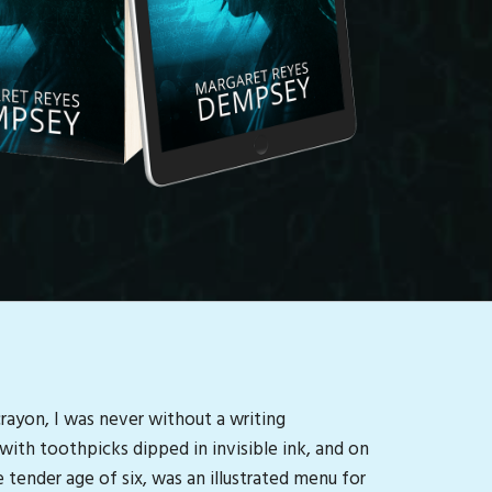
crayon, I was never without a writing
with toothpicks dipped in invisible ink, and on
 tender age of six, was an illustrated menu for