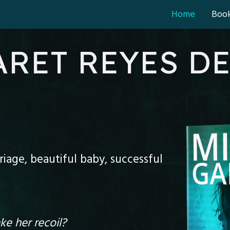
Home
Boo
RET REYES D
iage, beautiful baby, successful
e her recoil?