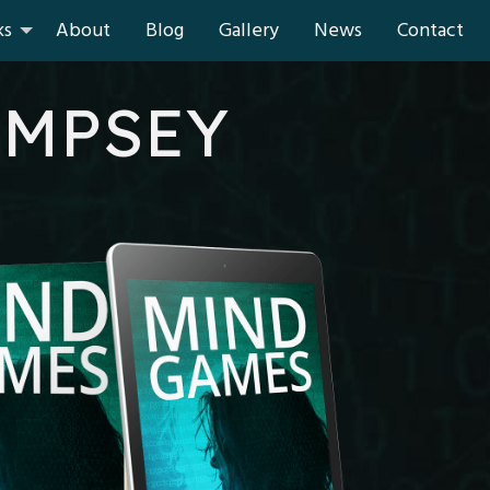
ks
About
Blog
Gallery
News
Contact
EMPSEY