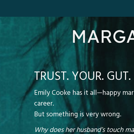
MARGA
TRUST. YOUR. GUT.
Emily Cooke has it all—happy marr
career.
But something is very wrong.
Why does her husband’s touch mak