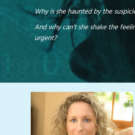
Why is she haunted by the suspicion
And why can’t she shake the feeli
urgent?