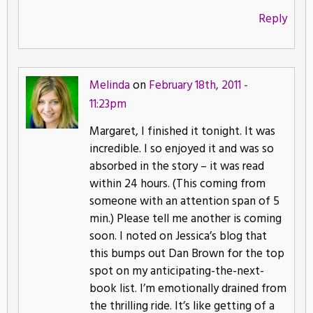
Reply
Melinda
on
February 18th, 2011 -
11:23pm
Margaret, I finished it tonight. It was
incredible. I so enjoyed it and was so
absorbed in the story – it was read
within 24 hours. (This coming from
someone with an attention span of 5
min.) Please tell me another is coming
soon. I noted on Jessica’s blog that
this bumps out Dan Brown for the top
spot on my anticipating-the-next-
book list. I’m emotionally drained from
the thrilling ride. It’s like getting of a