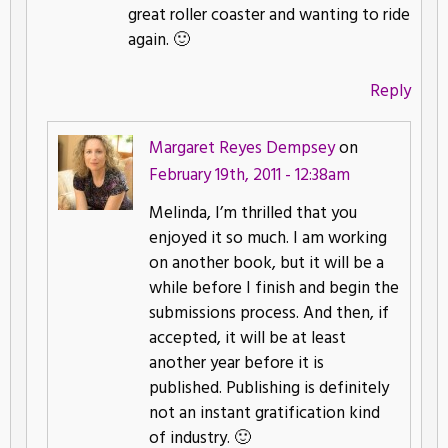
great roller coaster and wanting to ride
again. 🙂
Reply
Margaret Reyes Dempsey
on
February 19th, 2011 - 12:38am
Melinda, I’m thrilled that you
enjoyed it so much. I am working
on another book, but it will be a
while before I finish and begin the
submissions process. And then, if
accepted, it will be at least
another year before it is
published. Publishing is definitely
not an instant gratification kind
of industry. 🙂