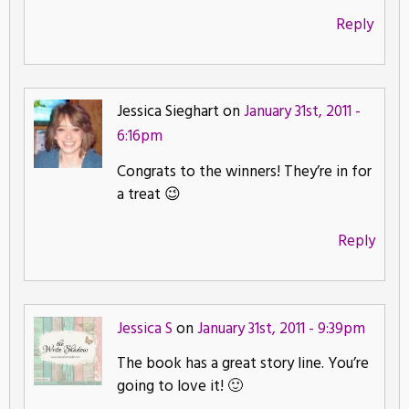
Reply
Jessica Sieghart on
January 31st, 2011 -
6:16pm
Congrats to the winners! They’re in for
a treat 😉
Reply
Jessica S
on
January 31st, 2011 - 9:39pm
The book has a great story line. You’re
going to love it! 🙂