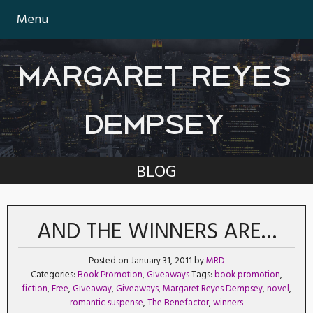
Menu
MARGARET REYES
DEMPSEY
BLOG
AND THE WINNERS ARE…
Posted on January 31, 2011 by
MRD
Categories:
Book Promotion
,
Giveaways
Tags:
book promotion
,
fiction
,
Free
,
Giveaway
,
Giveaways
,
Margaret Reyes Dempsey
,
novel
,
romantic suspense
,
The Benefactor
,
winners