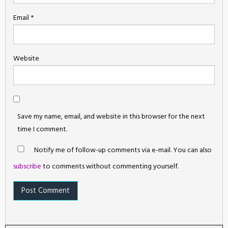
Email
*
Website
Save my name, email, and website in this browser for the next
time I comment.
Notify me of follow-up comments via e-mail. You can also
subscribe
to comments without commenting yourself.