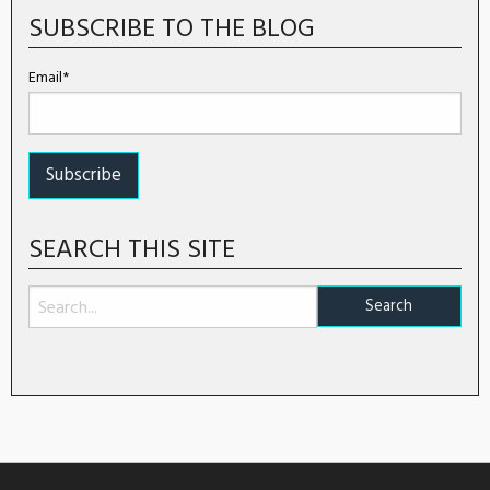
SUBSCRIBE TO THE BLOG
Email*
SEARCH THIS SITE