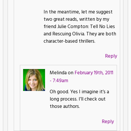
In the meantime, let me suggest
two great reads, written by my
friend Julie Compton: Tell No Lies
and Rescuing Olivia. They are both
character-based thrillers.
Reply
Melinda on
February 19th, 2011
- 7:49am
Oh good. Yes I imagine it’s a
long process. I’ll check out
those authors.
Reply