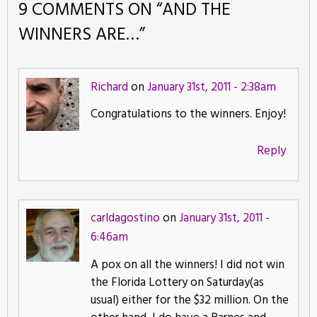
9 COMMENTS ON “
AND THE
WINNERS ARE…
”
Richard
on
January 31st, 2011 - 2:38am
Congratulations to the winners. Enjoy!
Reply
carldagostino
on
January 31st, 2011 -
6:46am
A pox on all the winners! I did not win
the Florida Lottery on Saturday(as
usual) either for the $32 million. On the