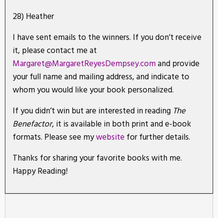
28) Heather
I have sent emails to the winners. If you don’t receive
it, please contact me at
Margaret@MargaretReyesDempsey.com
and provide
your full name and mailing address, and indicate to
whom you would like your book personalized.
If you didn’t win but are interested in reading
The
Benefactor
, it is available in both print and e-book
formats. Please see my
website
for further details.
Thanks for sharing your favorite books with me.
Happy Reading!