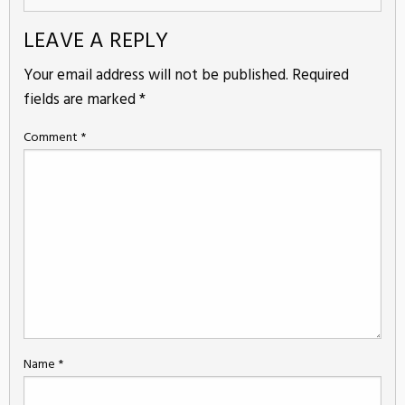
LEAVE A REPLY
Your email address will not be published.
Required
fields are marked
*
Comment
*
Name
*