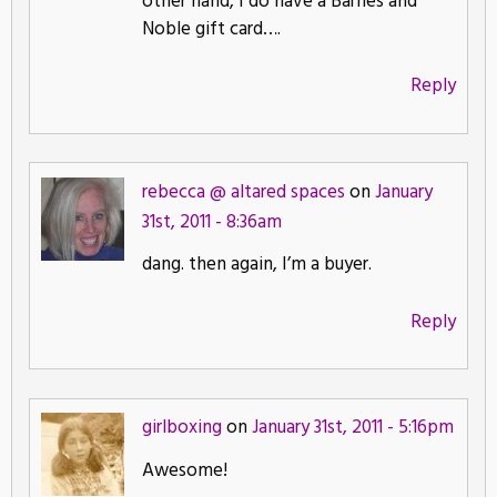
other hand, I do have a Barnes and
Noble gift card….
Reply
rebecca @ altared spaces
on
January
31st, 2011 - 8:36am
dang. then again, I’m a buyer.
Reply
girlboxing
on
January 31st, 2011 - 5:16pm
Awesome!