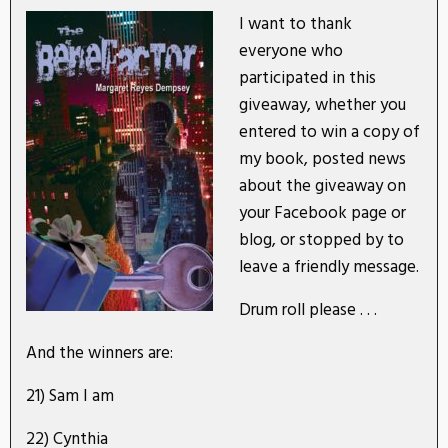
I want to thank
everyone who
participated in this
giveaway, whether you
entered to win a copy of
my book, posted news
about the giveaway on
your Facebook page or
blog, or stopped by to
leave a friendly message.
Drum roll please . . .
And the winners are:
21) Sam I am
22) Cynthia