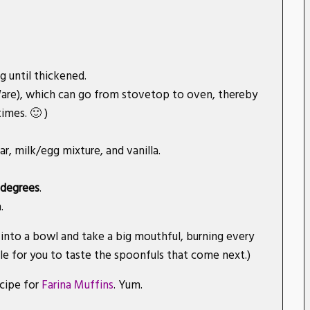
g until thickened.
gWare), which can go from stovetop to oven, thereby
imes. 🙂 )
r, milk/egg mixture, and vanilla.
 degrees
.
.
into a bowl and take a big mouthful, burning every
le for you to taste the spoonfuls that come next.)
ecipe for
Farina Muffins
. Yum.