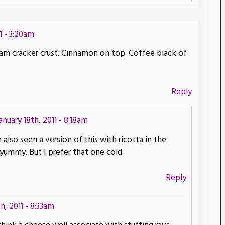
1 - 3:20am
aham cracker crust. Cinnamon on top. Coffee black of
Reply
anuary 18th, 2011 - 8:18am
lso seen a version of this with ricotta in the
o yummy. But I prefer that one cold.
Reply
h, 2011 - 8:33am