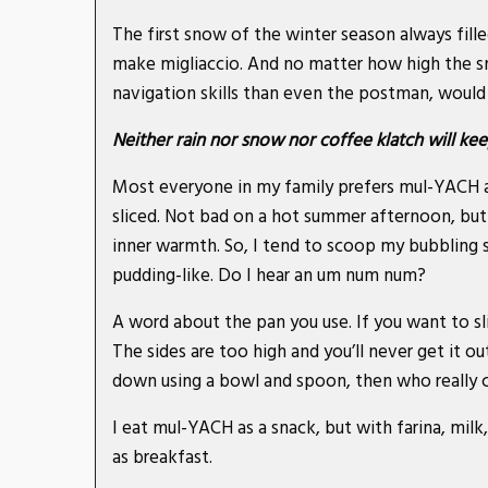
The first snow of the winter season always fille
make migliaccio. And no matter how high the 
navigation skills than even the postman, would 
Neither rain nor snow nor coffee klatch will 
Most everyone in my family prefers mul-YACH aft
sliced. Not bad on a hot summer afternoon, but
inner warmth. So, I tend to scoop my bubbling se
pudding-like. Do I hear an um num num?
A word about the pan you use. If you want to sli
The sides are too high and you’ll never get it out
down using a bowl and spoon, then who really c
I eat mul-YACH as a snack, but with farina, milk,
as breakfast.