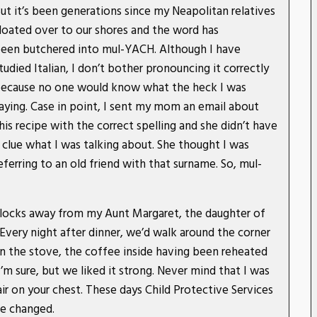
ut it’s been generations since my Neapolitan relatives
loated over to our shores and the word has
een butchered into mul-YACH. Although I have
tudied Italian, I don’t bother pronouncing it correctly
ecause no one would know what the heck I was
aying. Case in point, I sent my mom an email about
his recipe with the correct spelling and she didn’t have
 clue what I was talking about. She thought I was
eferring to an old friend with that surname. So, mul-
blocks away from my Aunt Margaret, the daughter of
Every night after dinner, we’d walk around the corner
n the stove, the coffee inside having been reheated
’m sure, but we liked it strong. Never mind that I was
ir on your chest. These days Child Protective Services
ve changed.