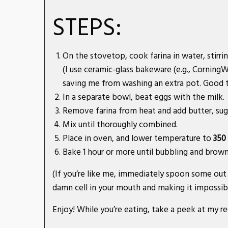
STEPS:
On the stovetop, cook farina in water, stirrin
(I use ceramic-glass bakeware (e.g., Cornin
saving me from washing an extra pot. Good t
In a separate bowl, beat eggs with the milk.
Remove farina from heat and add butter, suga
Mix until thoroughly combined.
Place in oven, and lower temperature to
350
Bake 1 hour or more until bubbling and brown
(If you’re like me, immediately spoon some out 
damn cell in your mouth and making it impossib
Enjoy! While you’re eating, take a peek at my r