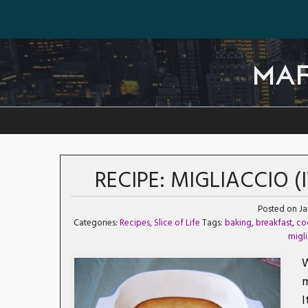
MA
RECIPE: MIGLIACCIO 
Posted on Ja
Categories:
Recipes
,
Slice of Life
Tags:
baking
,
breakfast
,
co
migl
W
m
I