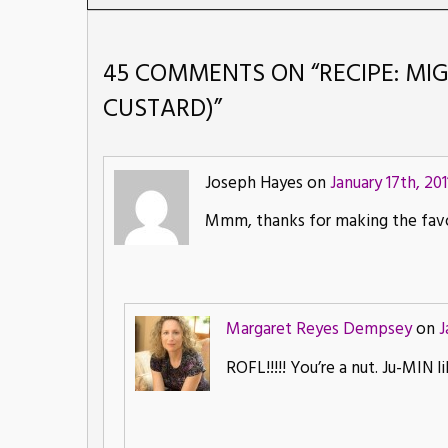
45 COMMENTS ON “
RECIPE: MI
CUSTARD)
”
Joseph Hayes on
January 17th, 201
Mmm, thanks for making the favo
Margaret Reyes Dempsey
on
J
ROFL!!!!! You’re a nut. Ju-MIN li