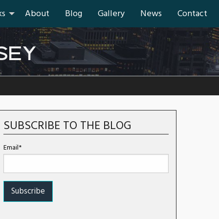
ks
About
Blog
Gallery
News
Contact
SEY
SUBSCRIBE TO THE BLOG
Email*