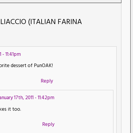
GLIACCIO (ITALIAN FARINA
1 - 11:41pm
rite dessert of PunOAK!
Reply
anuary 17th, 2011 - 11:42pm
kes it too.
Reply