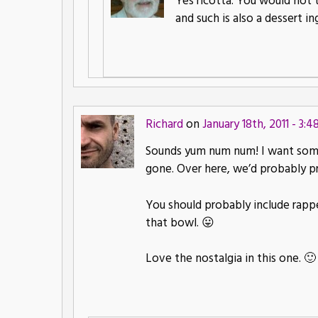
Yes ricotta. You would not 
and such is also a dessert in
Richard
on
January 18th, 2011 - 3:
Sounds yum num num! I want some!
gone. Over here, we’d probably p
You should probably include rappel
that bowl. 😛
Love the nostalgia in this one. 🙂