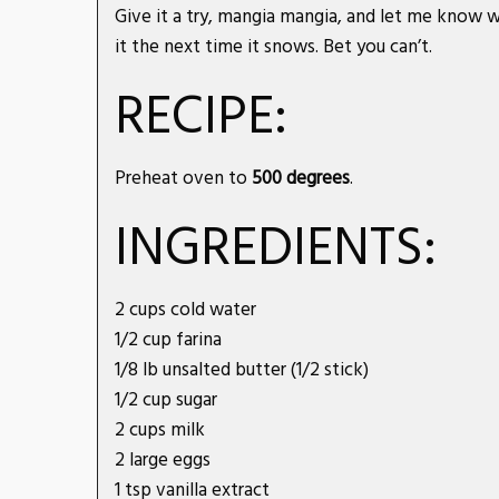
Give it a try, mangia mangia, and let me know w
it the next time it snows. Bet you can’t.
RECIPE:
Preheat oven to
500 degrees
.
INGREDIENTS:
2 cups cold water
1/2 cup farina
1/8 lb unsalted butter (1/2 stick)
1/2 cup sugar
2 cups milk
2 large eggs
1 tsp vanilla extract