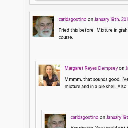
carldagostino
on
January 18th, 201
Tried this before . Mixture in gr
course.
Margaret Reyes Dempsey
on
J
Mmmm, that sounds good. I’ve a
mixture and in a pie shell. Als
carldagostino
on
January 18t