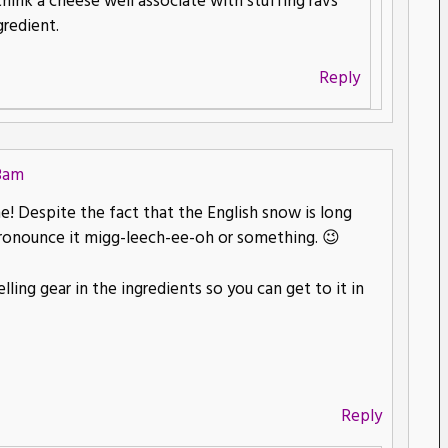
think a cheese well associate with stuffing ravs
gredient.
Reply
48am
 Despite the fact that the English snow is long
ronounce it migg-leech-ee-oh or something. 😉
ling gear in the ingredients so you can get to it in
Reply