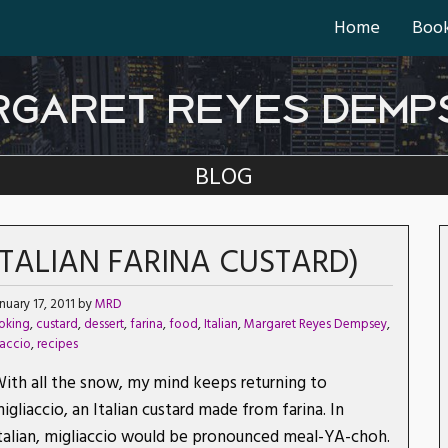
Home
Boo
RGARET REYES DEMP
BLOG
(ITALIAN FARINA CUSTARD)
nuary 17, 2011 by
MRD
oking
,
custard
,
dessert
,
farina
,
food
,
Italian
,
Margaret Reyes Dempsey
,
iaccio
,
recipes
ith all the snow, my mind keeps returning to
igliaccio, an Italian custard made from farina. In
talian, migliaccio would be pronounced meal-YA-choh.