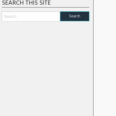
SEARCH THIS SITE