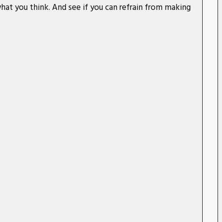
hat you think. And see if you can refrain from making