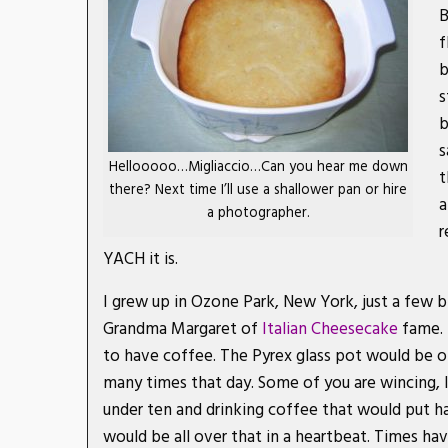
B
f
b
s
b
s
Hellooooo…Migliaccio…Can you hear me down
t
there? Next time I’ll use a shallower pan or hire
a
a photographer.
r
YACH it is.
I grew up in Ozone Park, New York, just a few 
Grandma Margaret of
Italian Cheesecake
fame. 
to have coffee. The Pyrex glass pot would be o
many times that day. Some of you are wincing, I
under ten and drinking coffee that would put ha
would be all over that in a heartbeat. Times ha