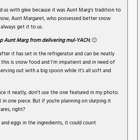
d us with glee because it was Aunt Marg’s tradition to
snow, Aunt Margaret, who possessed better snow
always get it to us.
keep Aunt Marg from delivering mul-YACH.
🙂
er it has set in the refrigerator and can be neatly
 this is snow food and I’m impatient and in need of
rving out with a big spoon while it’s all soft and
ce it neatly, don’t use the one featured in my photo.
 in one piece. But if you’re planning on slurping it
ares, right?
 and eggs in the ingredients, it could count