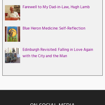
Farewell to My Dad-in-Law, Hugh Lamb
Blue Heron Medicine: Self-Reflection
Edinburgh Revisited: Falling in Love Again
with the City and the Man