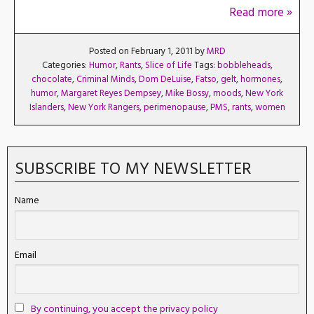
Read more »
Posted on February 1, 2011 by
MRD
Categories:
Humor
,
Rants
,
Slice of Life
Tags:
bobbleheads
,
chocolate
,
Criminal Minds
,
Dom DeLuise
,
Fatso
,
gelt
,
hormones
,
humor
,
Margaret Reyes Dempsey
,
Mike Bossy
,
moods
,
New York
Islanders
,
New York Rangers
,
perimenopause
,
PMS
,
rants
,
women
SUBSCRIBE TO MY NEWSLETTER
Name
Email
By continuing, you accept the privacy policy