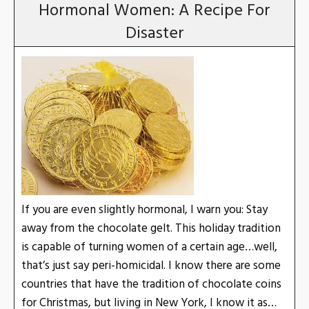
Hormonal Women: A Recipe For
Disaster
If you are even slightly hormonal, I warn you: Stay
away from the chocolate gelt. This holiday tradition
is capable of turning women of a certain age…well,
that’s just say peri-homicidal. I know there are some
countries that have the tradition of chocolate coins
for Christmas, but living in New York, I know it as…