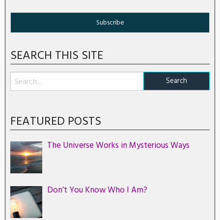
SEARCH THIS SITE
FEATURED POSTS
The Universe Works in Mysterious Ways
Don’t You Know Who I Am?