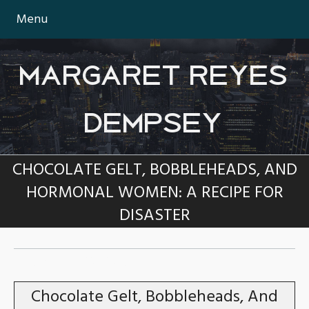
Menu
MARGARET REYES
DEMPSEY
CHOCOLATE GELT, BOBBLEHEADS, AND
HORMONAL WOMEN: A RECIPE FOR
DISASTER
TAG:
CHOCOLATE
Chocolate Gelt, Bobbleheads, And