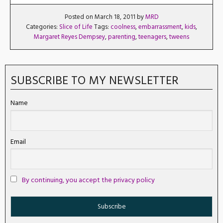
Posted on March 18, 2011 by
MRD
Categories:
Slice of Life
Tags:
coolness
,
embarrassment
,
kids
,
Margaret Reyes Dempsey
,
parenting
,
teenagers
,
tweens
SUBSCRIBE TO MY NEWSLETTER
Name
Email
By continuing, you accept the privacy policy