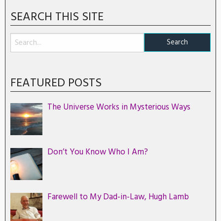
SEARCH THIS SITE
FEATURED POSTS
The Universe Works in Mysterious Ways
Don’t You Know Who I Am?
Farewell to My Dad-in-Law, Hugh Lamb