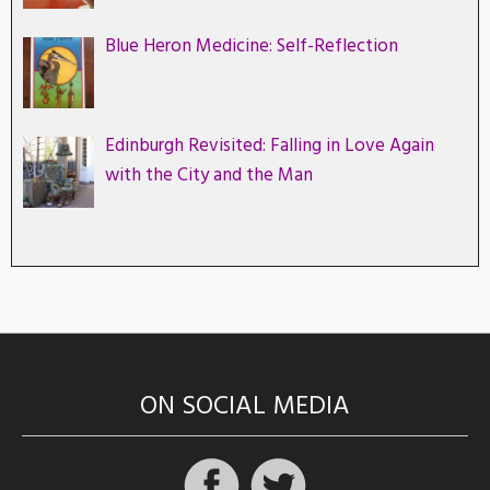
Blue Heron Medicine: Self-Reflection
Edinburgh Revisited: Falling in Love Again
with the City and the Man
ON SOCIAL MEDIA