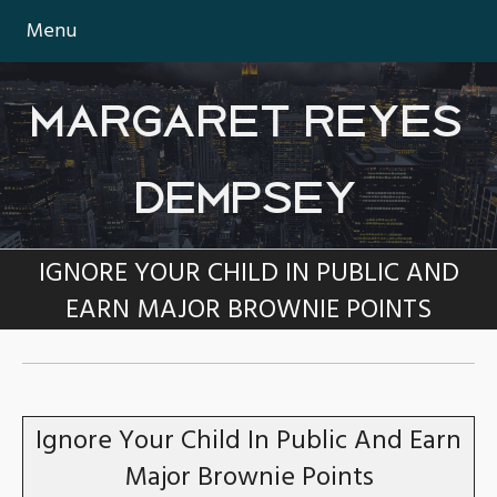
Menu
MARGARET REYES
DEMPSEY
IGNORE YOUR CHILD IN PUBLIC AND
EARN MAJOR BROWNIE POINTS
TAG:
TEENAGERS
Ignore Your Child In Public And Earn
Major Brownie Points