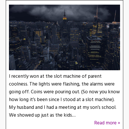
I recently won at the slot machine of parent
coolness. The lights were flashing, the alarms were
going off. Coins were pouring out. (So now you know
how long it’s been since I stood at a slot machine).
My husband and I had a meeting at my son’s school.
We showed up just as the kids…
Read more »