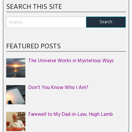
SEARCH THIS SITE
FEATURED POSTS
The Universe Works in Mysterious Ways
Don’t You Know Who I Am?
Farewell to My Dad-in-Law, Hugh Lamb