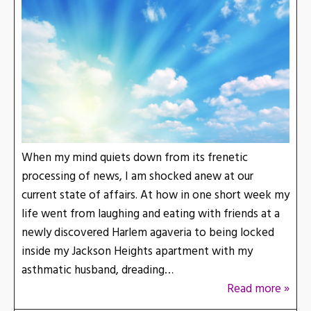
When my mind quiets down from its frenetic
processing of news, I am shocked anew at our
current state of affairs. At how in one short week my
life went from laughing and eating with friends at a
newly discovered Harlem agaveria to being locked
inside my Jackson Heights apartment with my
asthmatic husband, dreading…
Read more »