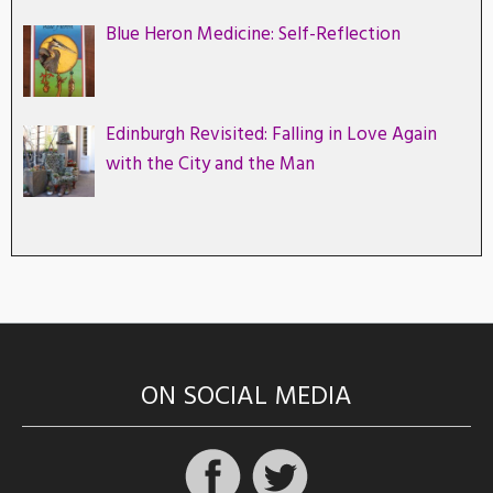
Blue Heron Medicine: Self-Reflection
Edinburgh Revisited: Falling in Love Again
with the City and the Man
ON SOCIAL MEDIA