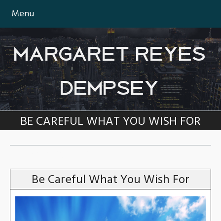
Menu
MARGARET REYES
DEMPSEY
BE CAREFUL WHAT YOU WISH FOR
TAG:
COVID-19
Be Careful What You Wish For