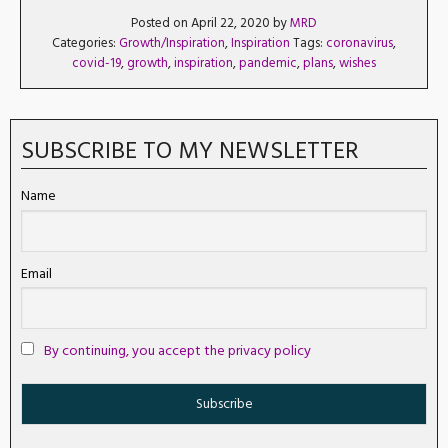
Posted on April 22, 2020 by
MRD
Categories:
Growth/Inspiration
,
Inspiration
Tags:
coronavirus
,
covid-19
,
growth
,
inspiration
,
pandemic
,
plans
,
wishes
SUBSCRIBE TO MY NEWSLETTER
Name
Email
By continuing, you accept the privacy policy